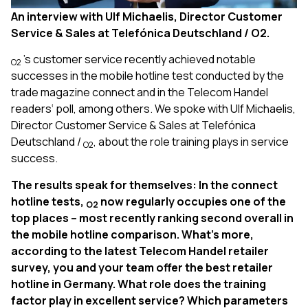
An interview with Ulf Michaelis, Director Customer
Service & Sales at Telefónica Deutschland / O2.
’s customer service recently achieved notable
O2
successes in the mobile hotline test conducted by the
trade magazine connect and in the Telecom Handel
readers‘ poll, among others. We spoke with Ulf Michaelis,
Director Customer Service & Sales at Telefónica
Deutschland /
, about the role training plays in service
O2
success.
The results speak for themselves: In the connect
hotline tests,
now regularly occupies one of the
O2
top places – most recently ranking second overall in
the mobile hotline comparison. What’s more,
according to the latest Telecom Handel retailer
survey, you and your team offer the best retailer
hotline in Germany. What role does the training
factor play in excellent service? Which parameters