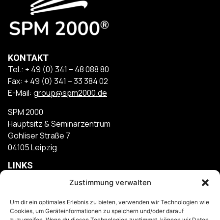
KONTAKT
Tel.: + 49 (0) 341 – 48 088 80
Fax: + 49 (0) 341 – 33 384 02
E-Mail:
group@spm2000.de
SPM 2000
Hauptsitz & Seminarzentrum
Gohliser Straße 7
04105 Leipzig
LINKS
Kontakt
Zustimmung verwalten
Impressum
Um dir ein optimales Erlebnis zu bieten, verwenden wir Technologien wie
Cookies, um Geräteinformationen zu speichern und/oder darauf
Datenschutz
zuzugreifen. Wenn du diesen Technologien zustimmst, können wir Daten