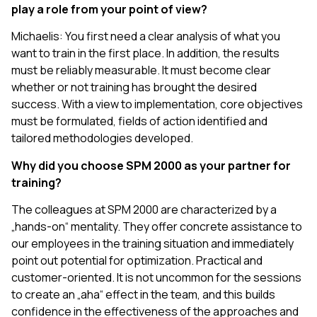
play a role from your point of view?
Michaelis: You first need a clear analysis of what you
want to train in the first place. In addition, the results
must be reliably measurable. It must become clear
whether or not training has brought the desired
success. With a view to implementation, core objectives
must be formulated, fields of action identified and
tailored methodologies developed.
Why did you choose SPM 2000 as your partner for
training?
The colleagues at SPM 2000 are characterized by a
„hands-on“ mentality. They offer concrete assistance to
our employees in the training situation and immediately
point out potential for optimization. Practical and
customer-oriented. It is not uncommon for the sessions
to create an „aha“ effect in the team, and this builds
confidence in the effectiveness of the approaches and