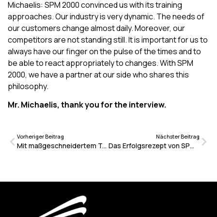
Michaelis: SPM 2000 convinced us with its training
approaches. Our industry is very dynamic. The needs of
our customers change almost daily. Moreover, our
competitors are not standing still. It is important for us to
always have our finger on the pulse of the times and to
be able to react appropriately to changes. With SPM
2000, we have a partner at our side who shares this
philosophy.
Mr. Michaelis, thank you for the interview.
Vorheriger Beitrag
Nächster Beitrag
Mit maßgeschneidertem Training und Coaching zum Serviceerfolg
Das Erfolgsrezept von SPM 2000: Einfach machen und das möglichst oft