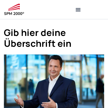
Gib hier deine
Überschrift ein
7. August 2022