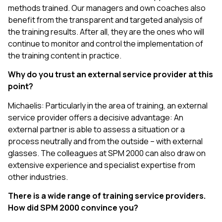
methods trained. Our managers and own coaches also
benefit from the transparent and targeted analysis of
the training results. After all, they are the ones who will
continue to monitor and control the implementation of
the training content in practice.
Why do you trust an external service provider at this
point?
Michaelis: Particularly in the area of training, an external
service provider offers a decisive advantage: An
external partner is able to assess a situation or a
process neutrally and from the outside – with external
glasses. The colleagues at SPM 2000 can also draw on
extensive experience and specialist expertise from
other industries.
There is a wide range of training service providers.
How did SPM 2000 convince you?