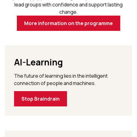
lead groups with confidence and support lasting
change.
More information on the programme
AI-Learning
The future of learning lies in the intelligent
connection of people and machines.
Stop Braindrain