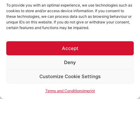
GMBH
impact
To provide you with an optimal experience, we use technologies such as
cookies to store and/or access device information. If you consent to
The right things in the
these technologies, we can process data such as browsing behaviour or
right order:
unique IDs on this website. If you do not give or withdraw your consent,
methodological
certain features and functions may be impaired.
diversity
instead of
standalone solutions
Accept
Deny
Customize Cookie Settings
Figures for the last three years
Terms and Conditions
Imprint
4,000
250
+
+
1,000
+
750
+
30
+
Individual
trainings
Employees
Specialists
Locations
Coachings
analogue
Mitarbeiter
&
across
analogue
& digital
Managers
Europe