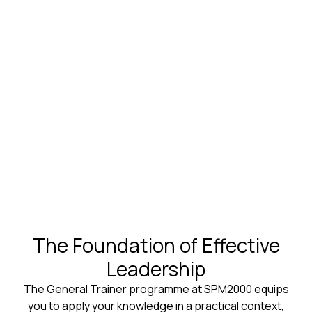
The Foundation of Effective
Leadership
The General Trainer programme at SPM2000 equips
you to apply your knowledge in a practical context,