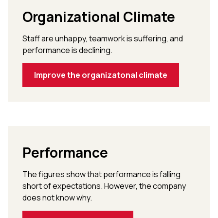
Organizational Climate
Staff are unhappy, teamwork is suffering, and
performance is declining.
Improve the organizatonal climate
Performance
The figures show that performance is falling
short of expectations. However, the company
does not know why.