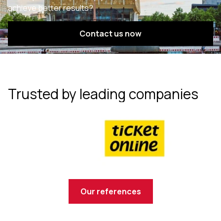
achieve better results?
Contact us now
Trusted by leading companies
Our references