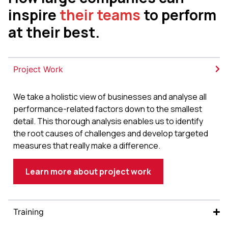
inspire
their teams
to perform
at their best.
Project Work
We take a holistic view of businesses and analyse all
performance-related factors down to the smallest
detail. This thorough analysis enables us to identify
the root causes of challenges and develop targeted
measures that really make a difference.
Learn more about project work
Training