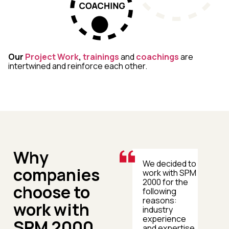
Our
Project Work
,
trainings
and
coachings
are
intertwined and reinforce each other.
Why
Our collaboration
We decided to
companies
with SPM 2000
work with SPM
focused on
2000 for the
choose to
professionalising
following
and
reasons:
work with
standardising
industry
communication
experience
SPM 2000
across all our
and expertise,