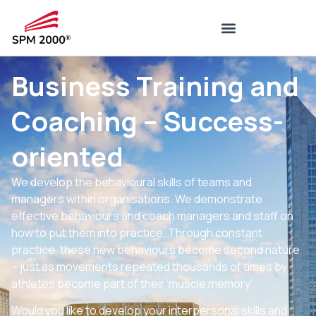
Business Training and
Coaching – Success-
oriented
We develop the behavioural skills of teams and
managers within organisations. We demonstrate
effective behaviours and coach managers and staff on
how to put them into practice. Through constant
practice, these new behaviours become second nature
– just as movements repeated thousands of times by
athletes become part of their ‘muscle memory’.
Would you like to develop your interpersonal skills and