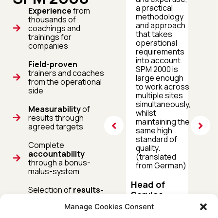
sites throughout
a practical
Experience
from
Europe. The
methodology
thousands of
project with SPM
and approach
coachings and
2000 exceeded
that takes
trainings for
our
operational
companies
expectations,
requirements
which is why we
into account.
Field-proven
are now also
SPM 2000 is
trainers and coaches
working on
large enough
from the operational
further
to work across
side
collaboration in
multiple sites
the field of virtual
simultaneously,
Measurability
of
training and
whilst
results through
coaching.
maintaining the
agreed targets
(translated from
same high
German)
standard of
Complete
quality.
accountability
(translated
Head of
through a bonus-
from German)
PTP First
malus-system
Level
Head of
Support
Selection of
results-
Service
oriented
measures
DEUTSCHE
Manage Cookies Consent
based on the
CONGSTAR
TELEKOM
principle of maximum