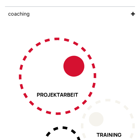
coaching