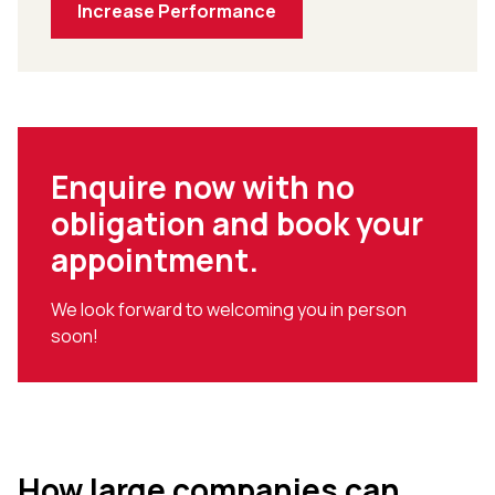
Increase Performance
Enquire now with no
obligation and book your
appointment.
We look forward to welcoming you in person
soon!
How large companies can